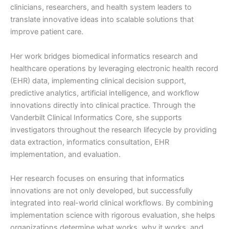
clinicians, researchers, and health system leaders to
translate innovative ideas into scalable solutions that
improve patient care.
Her work bridges biomedical informatics research and
healthcare operations by leveraging electronic health record
(EHR) data, implementing clinical decision support,
predictive analytics, artificial intelligence, and workflow
innovations directly into clinical practice. Through the
Vanderbilt Clinical Informatics Core, she supports
investigators throughout the research lifecycle by providing
data extraction, informatics consultation, EHR
implementation, and evaluation.
Her research focuses on ensuring that informatics
innovations are not only developed, but successfully
integrated into real-world clinical workflows. By combining
implementation science with rigorous evaluation, she helps
organizations determine what works, why it works, and