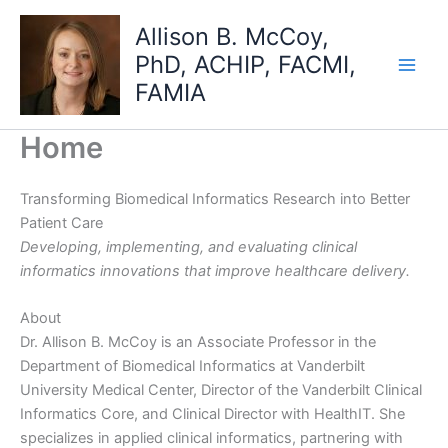
Skip
Allison B. McCoy,
to
PhD, ACHIP, FACMI,
content
FAMIA
Home
Transforming Biomedical Informatics Research into Better
Patient Care
Developing, implementing, and evaluating clinical
informatics innovations that improve healthcare delivery.
About
Dr. Allison B. McCoy is an Associate Professor in the
Department of Biomedical Informatics at Vanderbilt
University Medical Center, Director of the Vanderbilt Clinical
Informatics Core, and Clinical Director with HealthIT. She
specializes in applied clinical informatics, partnering with