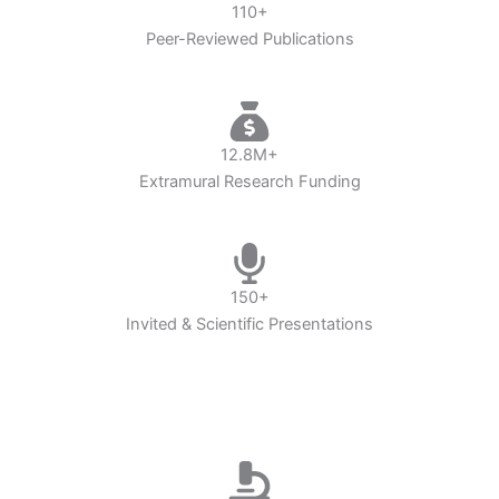
110+
Peer-Reviewed Publications
12.8M+
Extramural Research Funding
150+
Invited & Scientific Presentations