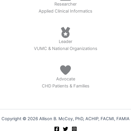
Researcher
Applied Clinical Informatics
Leader
VUMC & National Organizations
Advocate
CHD Patients & Families
Copyright © 2026 Allison B. McCoy, PhD, ACHIP, FACMI, FAMIA