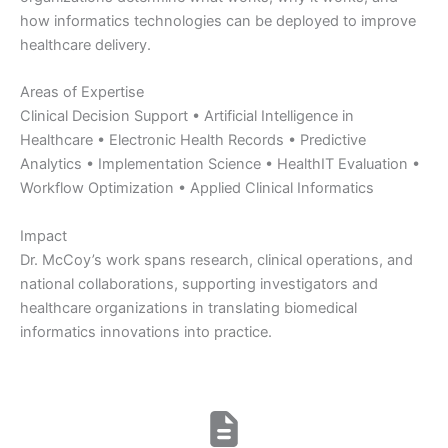
how informatics technologies can be deployed to improve
healthcare delivery.
Areas of Expertise
Clinical Decision Support • Artificial Intelligence in
Healthcare • Electronic Health Records • Predictive
Analytics • Implementation Science • HealthIT Evaluation •
Workflow Optimization • Applied Clinical Informatics
Impact
Dr. McCoy’s work spans research, clinical operations, and
national collaborations, supporting investigators and
healthcare organizations in translating biomedical
informatics innovations into practice.