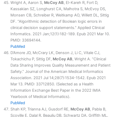
Wright A, Aaron S,
McCoy AB
, El-Kareh R, Fort D,
Kassakian SZ, Longhurst CA, Malhotra S, McEvoy DS,
Monsen CB, Schreiber R, Weitkamp AO, Willett DL, Sittig
DF. “Algorithmic detection of Boolean logic errors in
clinical decision support statements.” Applied Clinical
Informatics. 2021 Jan;12(1):182-189. Epub 2021 Mar 10.
PMID: 33694144.
PubMed
D’Amore JD, McCrary LK, Denson J, Li C, Vitale CJ,
Tokachichu P, Sittig DF,
McCoy AB
, Wright A. “Clinical
Data Sharing Improves Quality Measurement and Patient
Safety.” Journal of the American Medical Informatics
Association. 2021 Jul 14;28(7):1534-1542. Epub 2021
Mar 13. PMID: 33712850. (Selected as a Health
Information Exchange Best Paper in the 2022 IMIA
Yearbook of Medical Informatics).
PubMed
Shah KP, Trianna AJ, Gusdorf RE,
McCoy AB
, Pabla B,
Scoville E, Dalal R, Beauliu DB, Schwartz DA, Griffith ML,