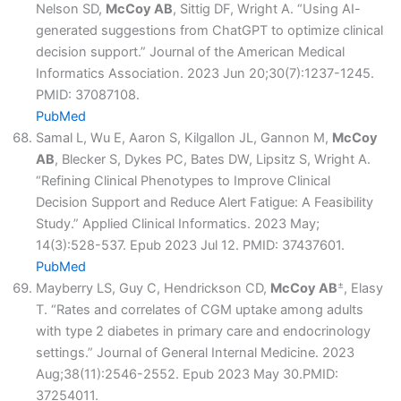
Nelson SD,
McCoy AB
, Sittig DF, Wright A. “Using AI-
generated suggestions from ChatGPT to optimize clinical
decision support.” Journal of the American Medical
Informatics Association. 2023 Jun 20;30(7):1237-1245.
PMID: 37087108.
PubMed
Samal L, Wu E, Aaron S, Kilgallon JL, Gannon M,
McCoy
AB
, Blecker S, Dykes PC, Bates DW, Lipsitz S, Wright A.
“Refining Clinical Phenotypes to Improve Clinical
Decision Support and Reduce Alert Fatigue: A Feasibility
Study.” Applied Clinical Informatics. 2023 May;
14(3):528-537. Epub 2023 Jul 12. PMID: 37437601.
PubMed
±
Mayberry LS, Guy C, Hendrickson CD,
McCoy AB
, Elasy
T. “Rates and correlates of CGM uptake among adults
with type 2 diabetes in primary care and endocrinology
settings.” Journal of General Internal Medicine. 2023
Aug;38(11):2546-2552. Epub 2023 May 30.PMID:
37254011.