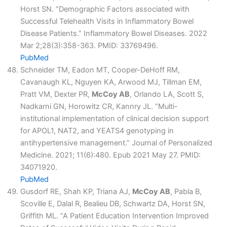
Horst SN. “Demographic Factors associated with
Successful Telehealth Visits in Inflammatory Bowel
Disease Patients.” Inflammatory Bowel Diseases. 2022
Mar 2;28(3):358-363. PMID: 33769496.
PubMed
Schneider TM, Eadon MT, Cooper-DeHoff RM,
Cavanaugh KL, Nguyen KA, Arwood MJ, Tillman EM,
Pratt VM, Dexter PR,
McCoy AB
, Orlando LA, Scott S,
Nadkarni GN, Horowitz CR, Kannry JL. “Multi-
institutional implementation of clinical decision support
for APOL1, NAT2, and YEATS4 genotyping in
antihypertensive management.” Journal of Personalized
Medicine. 2021; 11(6):480. Epub 2021 May 27. PMID:
34071920.
PubMed
Gusdorf RE, Shah KP, Triana AJ,
McCoy AB
, Pabla B,
Scoville E, Dalal R, Bealieu DB, Schwartz DA, Horst SN,
Griffith ML. “A Patient Education Intervention Improved