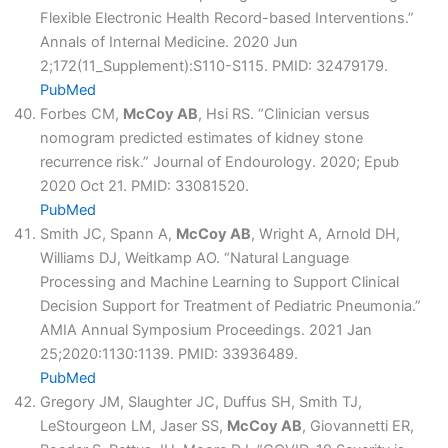
Flexible Electronic Health Record-based Interventions.”
Annals of Internal Medicine. 2020 Jun
2;172(11_Supplement):S110-S115. PMID: 32479179.
PubMed
Forbes CM,
McCoy AB
, Hsi RS. “Clinician versus
nomogram predicted estimates of kidney stone
recurrence risk.” Journal of Endourology. 2020; Epub
2020 Oct 21. PMID: 33081520.
PubMed
Smith JC, Spann A,
McCoy AB
, Wright A, Arnold DH,
Williams DJ, Weitkamp AO. “Natural Language
Processing and Machine Learning to Support Clinical
Decision Support for Treatment of Pediatric Pneumonia.”
AMIA Annual Symposium Proceedings. 2021 Jan
25;2020:1130:1139. PMID: 33936489.
PubMed
Gregory JM, Slaughter JC, Duffus SH, Smith TJ,
LeStourgeon LM, Jaser SS,
McCoy AB
, Giovannetti ER,