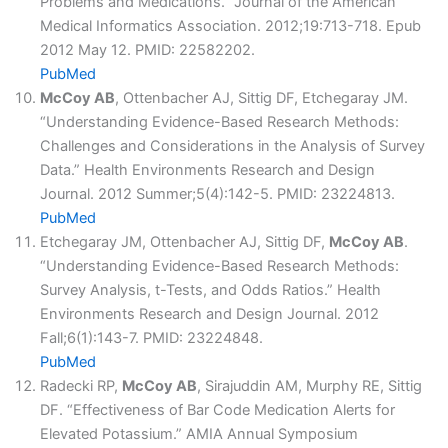
Problems and Medications.” Journal of the American
Medical Informatics Association. 2012;19:713-718. Epub
2012 May 12. PMID: 22582202.
PubMed
McCoy AB
, Ottenbacher AJ, Sittig DF, Etchegaray JM.
“Understanding Evidence-Based Research Methods:
Challenges and Considerations in the Analysis of Survey
Data.” Health Environments Research and Design
Journal. 2012 Summer;5(4):142-5. PMID: 23224813.
PubMed
Etchegaray JM, Ottenbacher AJ, Sittig DF,
McCoy AB
.
“Understanding Evidence-Based Research Methods:
Survey Analysis, t-Tests, and Odds Ratios.” Health
Environments Research and Design Journal. 2012
Fall;6(1):143-7. PMID: 23224848.
PubMed
Radecki RP,
McCoy AB
, Sirajuddin AM, Murphy RE, Sittig
DF. “Effectiveness of Bar Code Medication Alerts for
Elevated Potassium.” AMIA Annual Symposium