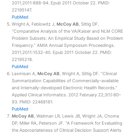
2011;2011:888-94. Epub 2011 October 22. PMID:
22195147.
PubMed
Wright A, Feblowitz J,
McCoy AB
, Sittig DF.
“Comparative Analysis of the VA/Kaiser and NLM CORE
Problem Subsets: An Empirical Study Based on Problem
Frequency.” AMIA Annual Symposium Proceedings.
2011;2011:1532-40. Epub 2011 October 22. PMID:
22195218.
PubMed
Laxmisan A,
McCoy AB
, Wright A, Sittig DF. “Clinical
Summarization Capabilities of Commercially-available
and Internally-developed Electronic Health Records.”
Applied Clinical Informatics. 2012 February 22;3(1):80–
93. PMID: 22468161.
PubMed
McCoy AB
, Waitman LR, Lewis JB, Wright JA, Choma
DP, Miller RA, Peterson JF. “A Framework for Evaluating
the Appropriateness of Clinical Decision Support Alerts