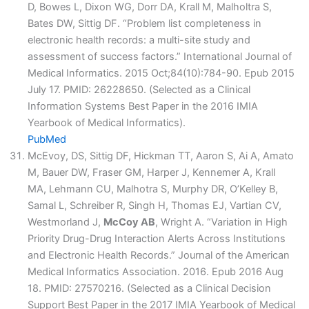
D, Bowes L, Dixon WG, Dorr DA, Krall M, Malholtra S,
Bates DW, Sittig DF. “Problem list completeness in
electronic health records: a multi-site study and
assessment of success factors.” International Journal of
Medical Informatics. 2015 Oct;84(10):784-90. Epub 2015
July 17. PMID: 26228650. (Selected as a Clinical
Information Systems Best Paper in the 2016 IMIA
Yearbook of Medical Informatics).
PubMed
McEvoy, DS, Sittig DF, Hickman TT, Aaron S, Ai A, Amato
M, Bauer DW, Fraser GM, Harper J, Kennemer A, Krall
MA, Lehmann CU, Malhotra S, Murphy DR, O’Kelley B,
Samal L, Schreiber R, Singh H, Thomas EJ, Vartian CV,
Westmorland J,
McCoy AB
, Wright A. “Variation in High
Priority Drug-Drug Interaction Alerts Across Institutions
and Electronic Health Records.” Journal of the American
Medical Informatics Association. 2016. Epub 2016 Aug
18. PMID: 27570216. (Selected as a Clinical Decision
Support Best Paper in the 2017 IMIA Yearbook of Medical