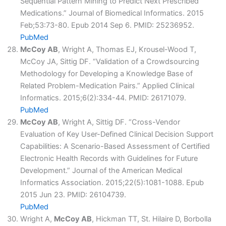
Sequential Pattern Mining to Predict Next Prescribed
Medications.” Journal of Biomedical Informatics. 2015
Feb;53:73-80. Epub 2014 Sep 6. PMID: 25236952.
PubMed
McCoy AB
, Wright A, Thomas EJ, Krousel-Wood T,
McCoy JA, Sittig DF. “Validation of a Crowdsourcing
Methodology for Developing a Knowledge Base of
Related Problem-Medication Pairs.” Applied Clinical
Informatics. 2015;6(2):334-44. PMID: 26171079.
PubMed
McCoy AB
, Wright A, Sittig DF. “Cross-Vendor
Evaluation of Key User-Defined Clinical Decision Support
Capabilities: A Scenario-Based Assessment of Certified
Electronic Health Records with Guidelines for Future
Development.” Journal of the American Medical
Informatics Association. 2015;22(5):1081-1088. Epub
2015 Jun 23. PMID: 26104739.
PubMed
Wright A,
McCoy AB
, Hickman TT, St. Hilaire D, Borbolla