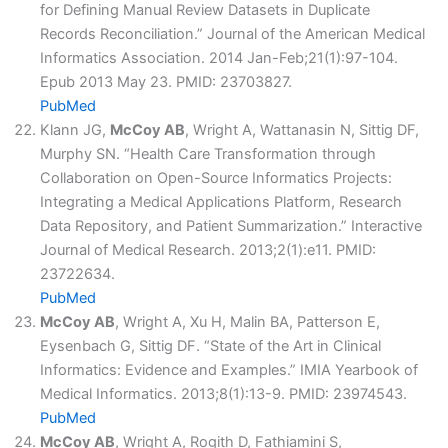
for Defining Manual Review Datasets in Duplicate
Records Reconciliation.” Journal of the American Medical
Informatics Association. 2014 Jan-Feb;21(1):97-104.
Epub 2013 May 23. PMID: 23703827.
PubMed
Klann JG,
McCoy AB
, Wright A, Wattanasin N, Sittig DF,
Murphy SN. “Health Care Transformation through
Collaboration on Open-Source Informatics Projects:
Integrating a Medical Applications Platform, Research
Data Repository, and Patient Summarization.” Interactive
Journal of Medical Research. 2013;2(1):e11. PMID:
23722634.
PubMed
McCoy AB
, Wright A, Xu H, Malin BA, Patterson E,
Eysenbach G, Sittig DF. “State of the Art in Clinical
Informatics: Evidence and Examples.” IMIA Yearbook of
Medical Informatics. 2013;8(1):13-9. PMID: 23974543.
PubMed
McCoy AB
, Wright A, Rogith D, Fathiamini S,