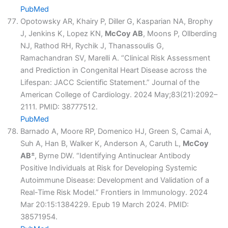
PubMed
Opotowsky AR, Khairy P, Diller G, Kasparian NA, Brophy
J, Jenkins K, Lopez KN,
McCoy AB
, Moons P, Ollberding
NJ, Rathod RH, Rychik J, Thanassoulis G,
Ramachandran SV, Marelli A. “Clinical Risk Assessment
and Prediction in Congenital Heart Disease across the
Lifespan: JACC Scientific Statement.” Journal of the
American College of Cardiology. 2024 May;83(21):2092–
2111. PMID: 38777512.
PubMed
Barnado A, Moore RP, Domenico HJ, Green S, Camai A,
Suh A, Han B, Walker K, Anderson A, Caruth L,
McCoy
±
AB
, Byrne DW. “Identifying Antinuclear Antibody
Positive Individuals at Risk for Developing Systemic
Autoimmune Disease: Development and Validation of a
Real-Time Risk Model.” Frontiers in Immunology. 2024
Mar 20:15:1384229. Epub 19 March 2024. PMID:
38571954.