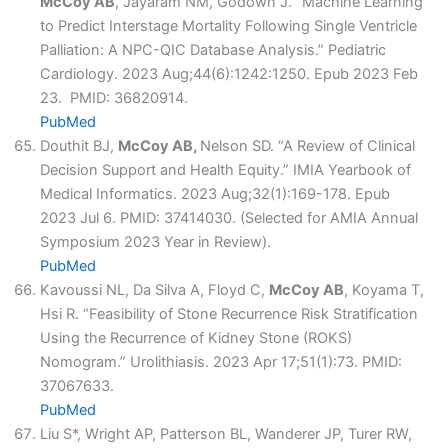
McCoy AB
, Jayaram NM, Godown J. “Machine Learning
to Predict Interstage Mortality Following Single Ventricle
Palliation: A NPC-QIC Database Analysis.” Pediatric
Cardiology. 2023 Aug;44(6):1242:1250. Epub 2023 Feb
23. PMID: 36820914.
PubMed
Douthit BJ,
McCoy AB,
Nelson SD. “A Review of Clinical
Decision Support and Health Equity.” IMIA Yearbook of
Medical Informatics. 2023 Aug;32(1):169-178. Epub
2023 Jul 6. PMID: 37414030. (Selected for AMIA Annual
Symposium 2023 Year in Review).
PubMed
Kavoussi NL, Da Silva A, Floyd C,
McCoy AB
, Koyama T,
Hsi R. “Feasibility of Stone Recurrence Risk Stratification
Using the Recurrence of Kidney Stone (ROKS)
Nomogram.” Urolithiasis. 2023 Apr 17;51(1):73. PMID:
37067633.
PubMed
Liu S*, Wright AP, Patterson BL, Wanderer JP, Turer RW,