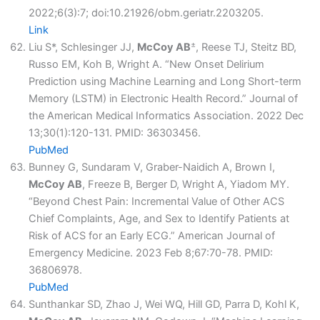
2022;6(3):7; doi:10.21926/obm.geriatr.2203205.
Link
±
Liu S*, Schlesinger JJ,
McCoy AB
, Reese TJ, Steitz BD,
Russo EM, Koh B, Wright A. “New Onset Delirium
Prediction using Machine Learning and Long Short-term
Memory (LSTM) in Electronic Health Record.” Journal of
the American Medical Informatics Association. 2022 Dec
13;30(1):120-131. PMID: 36303456.
PubMed
Bunney G, Sundaram V, Graber-Naidich A, Brown I,
McCoy AB
, Freeze B, Berger D, Wright A, Yiadom MY.
“Beyond Chest Pain: Incremental Value of Other ACS
Chief Complaints, Age, and Sex to Identify Patients at
Risk of ACS for an Early ECG.” American Journal of
Emergency Medicine. 2023 Feb 8;67:70-78. PMID:
36806978.
PubMed
Sunthankar SD, Zhao J, Wei WQ, Hill GD, Parra D, Kohl K,