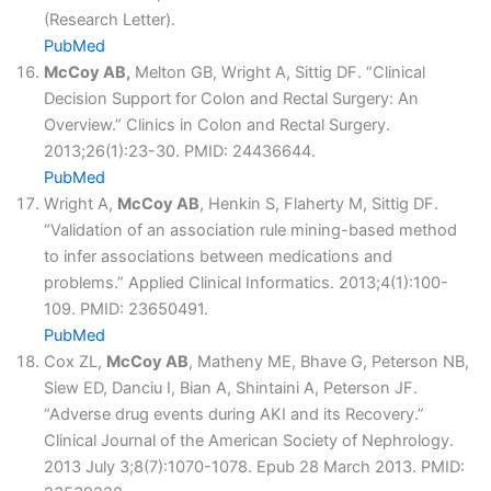
(Research Letter).
PubMed
McCoy AB,
Melton GB, Wright A, Sittig DF. “Clinical
Decision Support for Colon and Rectal Surgery: An
Overview.” Clinics in Colon and Rectal Surgery.
2013;26(1):23-30. PMID: 24436644.
PubMed
Wright A,
McCoy AB
, Henkin S, Flaherty M, Sittig DF.
“Validation of an association rule mining-based method
to infer associations between medications and
problems.” Applied Clinical Informatics. 2013;4(1):100-
109. PMID: 23650491.
PubMed
Cox ZL,
McCoy AB
, Matheny ME, Bhave G, Peterson NB,
Siew ED, Danciu I, Bian A, Shintaini A, Peterson JF.
“Adverse drug events during AKI and its Recovery.”
Clinical Journal of the American Society of Nephrology.
2013 July 3;8(7):1070-1078. Epub 28 March 2013. PMID: