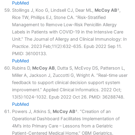
PubMed
±
Stollings J, Koo G, Lindsell CJ, Dear ML,
McCoy AB
,
Rice TW, Phillips EJ, Stone CA. “Risk-Stratified
Management to Remove Low-Risk Penicillin Allergy
Labels in Patients with COVID-19 in the Intensive Care
Unit.” The Journal of Allergy and Clinical Immunology:
In
Practice.
2023 Feb;11(2):632-635. Epub 2022 Sep 11.
PMID: 36100133.
PubMed
Rubins D,
McCoy AB
, Dutta S, McEvoy DS, Patterson L,
Miller A, Jackson J, Zuccotti G, Wright A. “Real-time user
feedback to support clinical decision support system
improvement.” Applied Clinical Informatics. 2022 Oct;
13(5):1024-1032. Epub 2022 Oct 26. PMID: 36288748.
PubMed
±
Powers J, Atkins S,
McCoy AB
. “Creation of an
Operational Dashboard Facilitates Implementation of
4M’s into Primary Care – Lessons from a Geriatric
Patient-Centered Medical Home.” OBM Geriatrics.