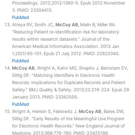
Proceedings. 2012;2012:1360-5. Epub 2012 November
3. PMID: 23304415.
PubMed
Atreya RV, Smith JC,
McCoy AB,
Malin B, Miller RA.
“Reducing Patient re-identification risk for laboratory
results within research datasets.” Journal of the
American Medical Informatics Association. 2013 Jan
1;20(1):95-101. Epub 21 July 2012. PMID: 22822040.
PubMed
McCoy AB
, Wright A, Kahn MG, Shapiro J, Bernstam EV,
Sittig DF. “Matching Identifiers in Electronic Health
Records: Implications for Duplicate Records and Patient
Safety.” BMJ Quality & Safety. 2013;22:219-224. Epub 29
January 2013. PMID: 23362505.
PubMed
Wright A, Henkin S, Feblowitz J,
McCoy AB
, Bates DW,
Sittig DF. “Early Results of the Meaningful Use Program
for Electronic Health Records.” New England Journal of
Medicine. 2013;368:779-780. PMID: 23425186.