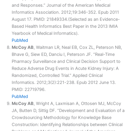
and Responses.” Journal of the American Medical
Informatics Association. 2012;19:346-352. Epub 2011
August 17
.
PMID: 21849334.(Selected as an Evidence-
Based Health Informatics Best Paper in the 2013 IMIA
Yearbook of Medical Informatics).
PubMed
McCoy AB
, Waitman LR, Neal EB, Cox ZL, Peterson NB,
Bhave G, Siew ED, Danciu I, Peterson JF. “Real-Time
Pharmacy Surveillance and Clinical Decision Support to
Reduce Adverse Drug Events in Acute Kidney Injury: A
Randomized, Controlled Trial.” Applied Clinical
Informatics. 2012;3(2):221-238. Epub 2012 June 13.
PMID: 22719796.
PubMed
McCoy AB
, Wright A, Laxmisan A, Ottosen MJ, McCoy
JA, Butten D, Sittig DF. “Development and Evaluation of a
Crowdsourcing Methodology for Knowledge Base
Construction: Identifying Relationships between Clinical