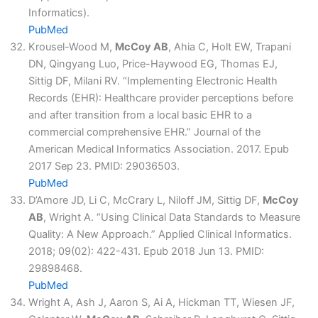
Informatics).
PubMed
Krousel-Wood M,
McCoy AB
, Ahia C, Holt EW, Trapani
DN, Qingyang Luo, Price-Haywood EG, Thomas EJ,
Sittig DF, Milani RV. “Implementing Electronic Health
Records (EHR): Healthcare provider perceptions before
and after transition from a local basic EHR to a
commercial comprehensive EHR.” Journal of the
American Medical Informatics Association. 2017. Epub
2017 Sep 23. PMID: 29036503.
PubMed
D’Amore JD, Li C, McCrary L, Niloff JM, Sittig DF,
McCoy
AB
, Wright A. “Using Clinical Data Standards to Measure
Quality: A New Approach.” Applied Clinical Informatics.
2018; 09(02): 422-431. Epub 2018 Jun 13. PMID:
29898468.
PubMed
Wright A, Ash J, Aaron S, Ai A, Hickman TT, Wiesen JF,