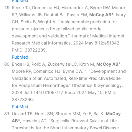
PubMed
Reese TJ, Domenico HJ, Hernandez A, Byrne DW, Moore
±
RP, Williams JB, Douthit BJ, Russo EM,
McCoy AB
, Ivory
CH, Steitz B, Wright A. “Implementable prediction for
pressure injuries in hospitalized adults: model
development and validation.” Journal of Medical Internet
Research Medical Informatics. 2024 May 8:12:e51842.
PMID: 38722209.
PubMed
±
Ende HB, Polic A, Zuckerwise LC, Kroh M,
McCoy AB
,
Moore RP, Domenico HJ, Byrne DW. “: “Development and
Validation of an Automated, Real-time Predictive Model
for Postpartum Hemorrhage.” Obstetrics & Gynecology.
2024 Jul 1;144(1):109-117. Epub 2024 May 10. PMID:
38723260.
PubMed
Ueland TE, Horst SN, Shroder MM, Ye F, Bai K,
McCoy
±
AB
, Hawkins AT. “Surgically-Relevant Quality of Life
Thresholds for the Short Inflammatory Bowel Disease