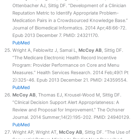
Ottenbacher AJ, Sittig DF. “Development of a Clinician
Reputation Metric to Identify Appropriate Problem-
Medication Pairs in a Crowdsourced Knowledge Base.”
Journal of Biomedical Informatics. 2014 Apr;48:66-72.
Epub 2013 December 7. PMID: 24321170.
PubMed
Wright A, Feblowitz J, Samal L,
McCoy AB
, Sittig DF.
“The Medicare Electronic Health Record Incentive
Program: Provider Performance on Core and Menu
Measures.” Health Services Research. 2014 Feb;49(1 Pt
2):325-46. Epub 2013 December 21. PMID: 24359554.
PubMed
McCoy AB
, Thomas EJ, Krousel-Wood M, Sittig DF.
“Clinical Decision Support Alert Appropriateness: A
Review and Proposal for Improvement.” The Ochsner
Journal. 2014 Summer;14(2):195-202. PMID: 24940129.
PubMed
Wright AP, Wright AT,
McCoy AB
, Sittig DF. “The Use of