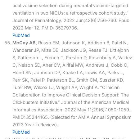
tidal volume selection during neonatal volume-targeted
ventilation in two NICUs: a retrospective cohort study.”
Journal of Perinatology. 2022 Jun;42(6):756-760. Epub
2022 Mar 12. PMID: 35279706.
PubMed
McCoy AB
, Russo EM, Johnson K, Addison B, Patel N,
Wanderer JP, Mize DE, Jackson JG, Reese TJ, Littlejohn
S, Patterson L, French T, Preston D, Rosenbury A, Valdez
C, Nelson SD, Aher CV, Alrifai MW, Andrews J, Cobb C,
Horst SN, Johnson DP, Knake LA, Lewis AA, Parks L,
Parr SK, Patel P, Patterson BL, Smith CM, Suszter KD,
Turer RW, Wilcox LJ, Wright AP, Wright A. “Clinician
Collaboration to Improve Clinical Decision Support: The
Clickbusters Initiative.” Journal of the American Medical
Informatics Association. 2022 May 11;29(6):1050-1059.
PMID: 35244165. (Selected for AMIA Annual Symposium
2022 Year in Review).
PubMed