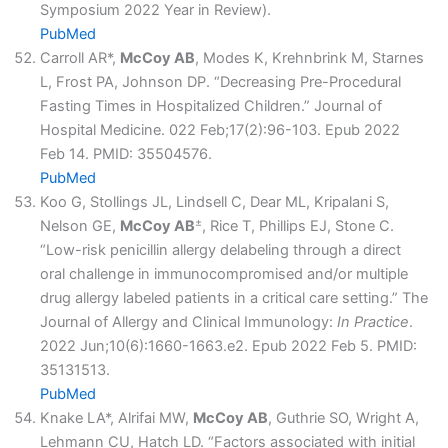
Symposium 2022 Year in Review).
PubMed
Carroll AR*,
McCoy AB
, Modes K, Krehnbrink M, Starnes
L, Frost PA, Johnson DP. “Decreasing Pre-Procedural
Fasting Times in Hospitalized Children.” Journal of
Hospital Medicine. 022 Feb;17(2):96-103. Epub 2022
Feb 14. PMID: 35504576.
PubMed
Koo G, Stollings JL, Lindsell C, Dear ML, Kripalani S,
±
Nelson GE,
McCoy AB
, Rice T, Phillips EJ, Stone C.
“Low-risk penicillin allergy delabeling through a direct
oral challenge in immunocompromised and/or multiple
drug allergy labeled patients in a critical care setting.” The
Journal of Allergy and Clinical Immunology:
In Practice
.
2022 Jun;10(6):1660-1663.e2. Epub 2022 Feb 5. PMID:
35131513.
PubMed
Knake LA*, Alrifai MW,
McCoy AB
, Guthrie SO, Wright A,
Lehmann CU, Hatch LD. “Factors associated with initial