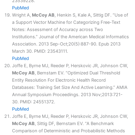
23539228.
PubMed
Wright A,
McCoy AB
, Henkin S, Kale A, Sittig DF. “Use of
a Support Vector Machine for Categorizing Free-Text
Notes: Assessment of Accuracy across Two
Institutions.” Journal of the American Medical Informatics
Association. 2013 Sep-Oct;20(5):887-90. Epub 2013
March 30. PMID: 23543111.
PubMed
Joffe E, Byrne MJ, Reeder P, Herskovic JR, Johnson CW,
McCoy AB
, Bernstam EV. “Optimized Dual Threshold
Entity Resolution For Electronic Health Record
Databases: Training Set Size And Active Learning.” AMIA
Annual Symposium Proceedings. 2013 Nov;2013:721-
30. PMID: 24551372.
PubMed
Joffe E, Byrne MJ, Reeder P, Herskovic JR, Johnson CW,
McCoy AB
, Sittig DF, Bernstam EV. “A Benchmark
Comparison of Deterministic and Probabilistic Methods