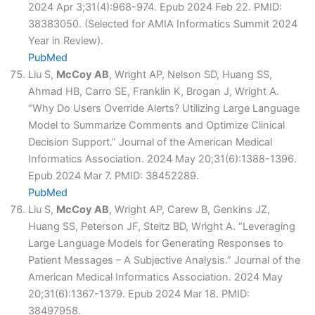
2024 Apr 3;31(4):968-974. Epub 2024 Feb 22. PMID:
38383050. (Selected for AMIA Informatics Summit 2024
Year in Review).
PubMed
Liu S,
McCoy AB
, Wright AP, Nelson SD, Huang SS,
Ahmad HB, Carro SE, Franklin K, Brogan J, Wright A.
“Why Do Users Override Alerts? Utilizing Large Language
Model to Summarize Comments and Optimize Clinical
Decision Support.” Journal of the American Medical
Informatics Association. 2024 May 20;31(6):1388-1396.
Epub 2024 Mar 7. PMID: 38452289.
PubMed
Liu S,
McCoy AB
, Wright AP, Carew B, Genkins JZ,
Huang SS, Peterson JF, Steitz BD, Wright A. “Leveraging
Large Language Models for Generating Responses to
Patient Messages – A Subjective Analysis.” Journal of the
American Medical Informatics Association. 2024 May
20;31(6):1367-1379. Epub 2024 Mar 18. PMID:
38497958.