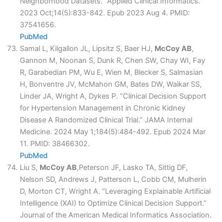
Neighborhood Datasets.” Applied Clinical Informatics.
2023 Oct;14(5):833-842. Epub 2023 Aug 4. PMID:
37541656.
PubMed
Samal L, Kilgallon JL, Lipsitz S, Baer HJ,
McCoy AB
,
Gannon M, Noonan S, Dunk R, Chen SW, Chay WI, Fay
R, Garabedian PM, Wu E, Wien M, Blecker S, Salmasian
H, Bonventre JV, McMahon GM, Bates DW, Waikar SS,
Linder JA, Wright A, Dykes P. “Clinical Decision Support
for Hypertension Management in Chronic Kidney
Disease A Randomized Clinical Trial.” JAMA Internal
Medicine. 2024 May 1;184(5):484-492. Epub 2024 Mar
11. PMID: 38466302.
PubMed
Liu S,
McCoy AB
,Peterson JF, Lasko TA, Sittig DF,
Nelson SD, Andrews J, Patterson L, Cobb CM, Mulherin
D, Morton CT, Wright A. “Leveraging Explainable Artificial
Intelligence (XAI) to Optimize Clinical Decision Support.”
Journal of the American Medical Informatics Association.