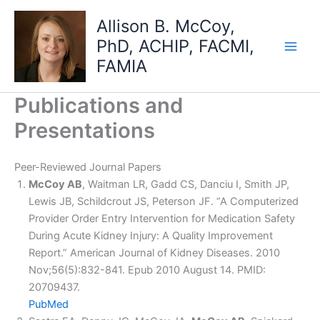
Skip
Allison B. McCoy,
to
PhD, ACHIP, FACMI,
content
FAMIA
Publications and
Presentations
Peer-Reviewed Journal Papers
McCoy AB
, Waitman LR, Gadd CS, Danciu I, Smith JP,
Lewis JB, Schildcrout JS, Peterson JF. “A Computerized
Provider Order Entry Intervention for Medication Safety
During Acute Kidney Injury: A Quality Improvement
Report.” American Journal of Kidney Diseases. 2010
Nov;56(5):832-841. Epub 2010 August 14. PMID:
20709437.
PubMed