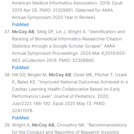
American Medical Informatics Association. 2019. Epub
2019 Apr 26. PMID: 31329891. (Selected for AMIA
Annual Symposium 2020 Year in Review).
PubMed
McCoy AB
, Sittig DF, Lin J, Wright A. “Identification and
Ranking of Biomedical Informatics Researcher Citation
Statistics through a Google Scholar Scraper.” AMIA
Annual Symposium Proceedings. 2020 Mar 4;2019:655-
663. eCollection 2019. PMID: 32308860.
PubMed
Hill GD, Bingler M,
McCoy AB
, Oster ME, Pitcher T, Uzark
K, Bates KE. “Improved National Outcomes Achieved in a
Cardiac Learning Health Collaborative Based on Early
Performance Level.” Journal of Pediatrics. 2020;
July(222): 186-192. Epub 2020 May 13. PMID:
32417078.
PubMed
Wright A,
McCoy AB
, Choudhry NK. “Recommendations
for the Conduct and Reporting of Research involving