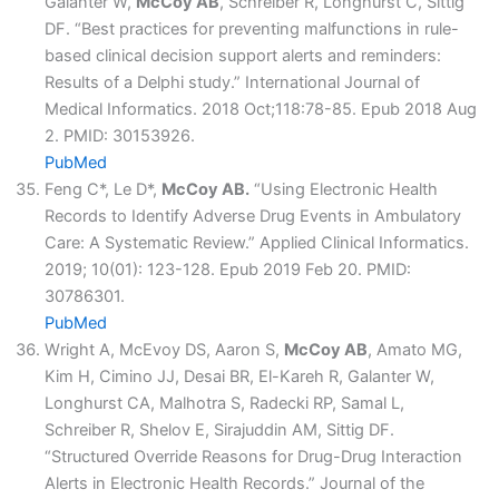
Galanter W,
McCoy AB
, Schreiber R, Longhurst C, Sittig
DF. “Best practices for preventing malfunctions in rule-
based clinical decision support alerts and reminders:
Results of a Delphi study.” International Journal of
Medical Informatics. 2018 Oct;118:78-85. Epub 2018 Aug
2. PMID: 30153926.
PubMed
Feng C*, Le D*,
McCoy AB.
“Using Electronic Health
Records to Identify Adverse Drug Events in Ambulatory
Care: A Systematic Review.” Applied Clinical Informatics.
2019; 10(01): 123-128. Epub 2019 Feb 20. PMID:
30786301.
PubMed
Wright A, McEvoy DS, Aaron S,
McCoy AB
, Amato MG,
Kim H, Cimino JJ, Desai BR, El-Kareh R, Galanter W,
Longhurst CA, Malhotra S, Radecki RP, Samal L,
Schreiber R, Shelov E, Sirajuddin AM, Sittig DF.
“Structured Override Reasons for Drug-Drug Interaction
Alerts in Electronic Health Records.” Journal of the