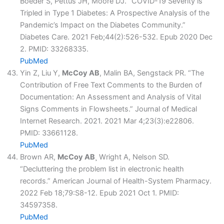
Boeder S, Pettus JH, Moore DJ. “COVID-19 Severity is
Tripled in Type 1 Diabetes: A Prospective Analysis of the
Pandemic’s Impact on the Diabetes Community.”
Diabetes Care. 2021 Feb;44(2):526-532. Epub 2020 Dec
2. PMID: 33268335.
PubMed
Yin Z, Liu Y,
McCoy AB
, Malin BA, Sengstack PR. “The
Contribution of Free Text Comments to the Burden of
Documentation: An Assessment and Analysis of Vital
Signs Comments in Flowsheets.” Journal of Medical
Internet Research. 2021. 2021 Mar 4;23(3):e22806.
PMID: 33661128.
PubMed
Brown AR,
McCoy AB
¸ Wright A, Nelson SD.
“Decluttering the problem list in electronic health
records.” American Journal of Health-System Pharmacy.
2022 Feb 18;79:S8-12. Epub 2021 Oct 1. PMID:
34597358.
PubMed