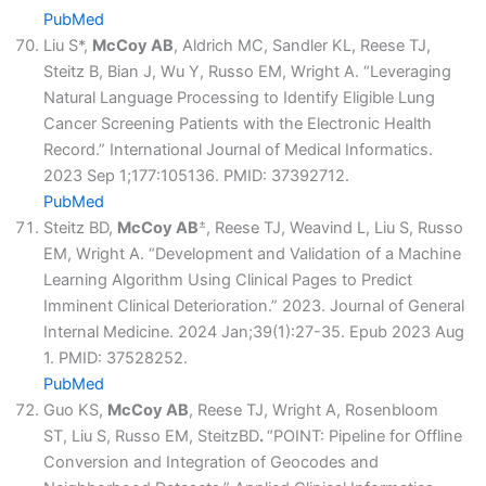
PubMed
Liu S*,
McCoy AB
, Aldrich MC, Sandler KL, Reese TJ,
Steitz B, Bian J, Wu Y, Russo EM, Wright A. “Leveraging
Natural Language Processing to Identify Eligible Lung
Cancer Screening Patients with the Electronic Health
Record.” International Journal of Medical Informatics.
2023 Sep 1;177:105136. PMID: 37392712.
PubMed
±
Steitz BD,
McCoy AB
, Reese TJ, Weavind L, Liu S, Russo
EM, Wright A. “Development and Validation of a Machine
Learning Algorithm Using Clinical Pages to Predict
Imminent Clinical Deterioration.” 2023. Journal of General
Internal Medicine. 2024 Jan;39(1):27-35. Epub 2023 Aug
1. PMID: 37528252.
PubMed
Guo KS,
McCoy AB
, Reese TJ, Wright A, Rosenbloom
ST, Liu S, Russo EM, SteitzBD
.
“POINT: Pipeline for Offline
Conversion and Integration of Geocodes and