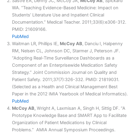
Sastre EA, Denny JC, McCoy JA,
McCoy AB
, Spickard
WA. “Teaching Evidence-Based Medicine: Impact on
Students’ Literature Use and Inpatient Clinical
Documentation.” Medical Teacher. 2011;33(6):e306-312.
PMID: 21609166.
PubMed
Waitman LR, Phillips IE,
McCoy AB
, Danciu I, Halpenny
RM, Nelsen CL, Johnson DC, Starmer J, Peterson JF.
“Adopting Real-Time Surveillance Dashboards as a
Component of an Enterprisewide Medication Safety
Strategy.” Joint Commission Journal on Quality and
Patient Safety. 2011;37(7):326-332. PMID: 21819031.
(Selected as a Health and Clinical Management Best
Paper in the 2012 IMIA Yearbook of Medical Informatics).
PubMed
McCoy AB,
Wright A, Laxmisan A, Singh H, Sittig DF. “A
Prototype Knowledge Base and SMART App to Facilitate
Organization of Patient Medications by Clinical
Problems.” AMIA Annual Symposium Proceedings.