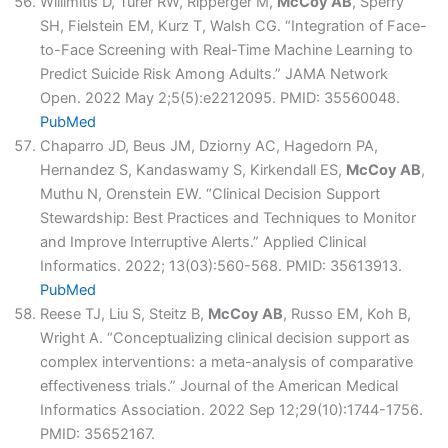
Willimitis D, Turer RW, Ripperger M,
McCoy AB
, Sperry
SH, Fielstein EM, Kurz T, Walsh CG. “Integration of Face-
to-Face Screening with Real-Time Machine Learning to
Predict Suicide Risk Among Adults.” JAMA Network
Open. 2022 May 2;5(5):e2212095. PMID: 35560048.
PubMed
Chaparro JD, Beus JM, Dziorny AC, Hagedorn PA,
Hernandez S, Kandaswamy S, Kirkendall ES,
McCoy AB
,
Muthu N, Orenstein EW. “Clinical Decision Support
Stewardship: Best Practices and Techniques to Monitor
and Improve Interruptive Alerts.” Applied Clinical
Informatics. 2022; 13(03):560-568. PMID: 35613913.
PubMed
Reese TJ, Liu S, Steitz B,
McCoy AB
, Russo EM, Koh B,
Wright A. “Conceptualizing clinical decision support as
complex interventions: a meta-analysis of comparative
effectiveness trials.” Journal of the American Medical
Informatics Association. 2022 Sep 12;29(10):1744-1756.
PMID: 35652167.