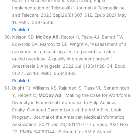
Rates of Successful Video Visits During Rapid
Implementation of Telehealth.” Journal of Telemedicine
and Telecare. 2023 Sep;29(8):607-612. Epub 2021 May
11. PMID: 33975506.
PubMed
Nelson SD,
McCoy AB
, Rector H, Teare AJ, Barrett TW,
Edwards DA, Marcovitz DE, Wright A. “Assessment of a
naloxone co-prescribing alert for patients at risk of
opioid overdose. A quality improvement project.”
Anesthesia & Analgesia. 2022 Jul 1;135(1):26-34. Epub
2022 Jun 16. PMID: 35343932.
PubMed
Bright TJ, Williams KS, Rajamani S, Tiase VL, Senathirajah
Y, Hebert C,
McCoy AB
. “Making the Case for Workforce
Diversity in Biomedical Informatics to Help Achieve
Equity-Centered Care: A Look at the AMIA First Look
Program.” Journal of the American Medical Informatics
Association. 2021 Dec 28;29(1):171-175. Epub 2021 Nov
22. PMID: 34963144. (Selected for AMIA Annual