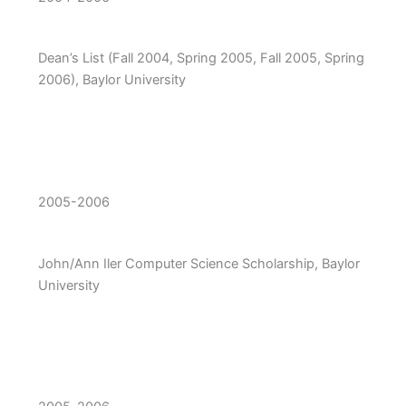
Dean’s List (Fall 2004, Spring 2005, Fall 2005, Spring
2006), Baylor University
2005-2006
John/Ann Iler Computer Science Scholarship, Baylor
University