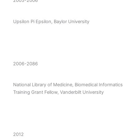
2005-2006
Upsilon Pi Epsilon, Baylor University
2006-2086
National Library of Medicine, Biomedical Informatics
Training Grant Fellow, Vanderbilt University
2012