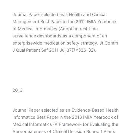
Journal Paper selected as a Health and Clinical
Management Best Paper in the 2012 IMIA Yearbook
of Medical Informatics (Adopting real-time
surveillance dashboards as a component of an
enterprisewide medication safety strategy. Jt Comm
J Qual Patient Saf 2011 Jul;37(7):326-32).
2013
Journal Paper selected as an Evidence-Based Health
Informatics Best Paper in the 2013 IMIA Yearbook of
Medical Informatics (A Framework for Evaluating the
Appropriateness of Clinical Decision Support Alerts