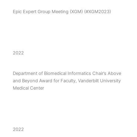
Epic Expert Group Meeting (XGM) (#XGM2023)
2022
Department of Biomedical Informatics Chair’s Above
and Beyond Award for Faculty, Vanderbilt University
Medical Center
2022