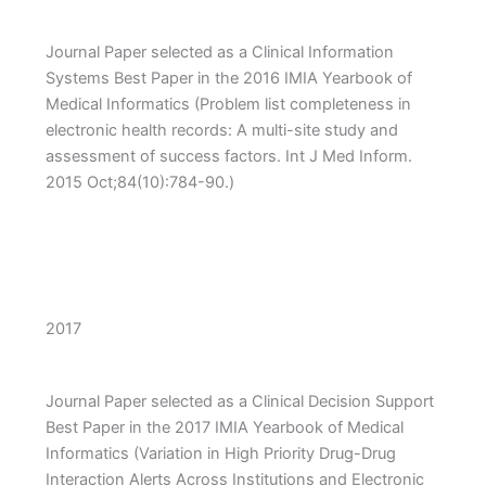
Journal Paper selected as a Clinical Information
Systems Best Paper in the 2016 IMIA Yearbook of
Medical Informatics (Problem list completeness in
electronic health records: A multi-site study and
assessment of success factors. Int J Med Inform.
2015 Oct;84(10):784-90.)
2017
Journal Paper selected as a Clinical Decision Support
Best Paper in the 2017 IMIA Yearbook of Medical
Informatics (Variation in High Priority Drug-Drug
Interaction Alerts Across Institutions and Electronic