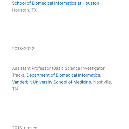
School of Biomedical Informatics at Houston
,
Houston, TX
2018-2022
Assistant Professor (Basic Science Investigator
Track),
Department of Biomedical Informatics,
Vanderbilt University School of Medicine
, Nashville,
TN
2018-present