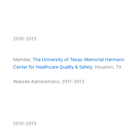
2010-2013
Member,
The University of Texas-Memorial Hermann
Center for Healthcare Quality & Safety
, Houston, TX
Website Administrator, 2011-2013
2010-2013