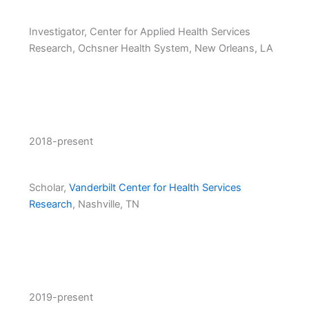
Investigator, Center for Applied Health Services
Research, Ochsner Health System, New Orleans, LA
2018-present
Scholar,
Vanderbilt Center for Health Services
Research
, Nashville, TN
2019-present