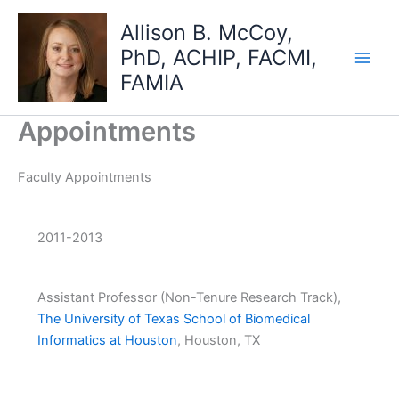
Skip
Allison B. McCoy,
to
PhD, ACHIP, FACMI,
content
FAMIA
Appointments
Faculty Appointments
2011-2013
Assistant Professor (Non-Tenure Research Track),
The University of Texas School of Biomedical
Informatics at Houston
, Houston, TX