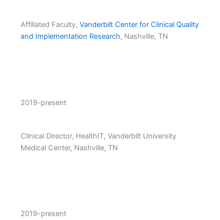
Affiliated Faculty,
Vanderbilt Center for Clinical Quality
and Implementation Research
, Nashville, TN
2019-present
Clinical Director, HealthIT, Vanderbilt University
Medical Center, Nashville, TN
2019-present