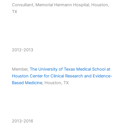
Consultant, Memorial Hermann Hospital, Houston,
TX
2012-2013
Member,
The University of Texas Medical School at
Houston Center for Clinical Research and Evidence-
Based Medicine
, Houston, TX
2013-2016