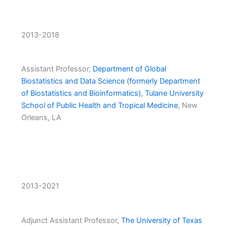
2013-2018
Assistant Professor,
Department of Global
Biostatistics and Data Science (formerly Department
of Biostatistics and Bioinformatics), Tulane University
School of Public Health and Tropical Medicine
, New
Orleans, LA
2013-2021
Adjunct Assistant Professor,
The University of Texas