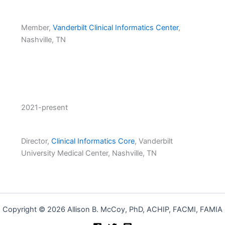
Member,
Vanderbilt Clinical Informatics Center
,
Nashville, TN
2021-present
Director,
Clinical Informatics Core
, Vanderbilt
University Medical Center, Nashville, TN
Copyright © 2026 Allison B. McCoy, PhD, ACHIP, FACMI, FAMIA