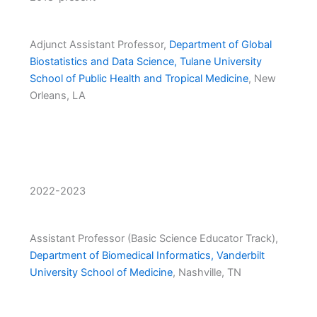
Adjunct Assistant Professor,
Department of Global
Biostatistics and Data Science, Tulane University
School of Public Health and Tropical Medicine
, New
Orleans, LA
2022-2023
Assistant Professor (Basic Science Educator Track),
Department of Biomedical Informatics, Vanderbilt
University School of Medicine
, Nashville, TN