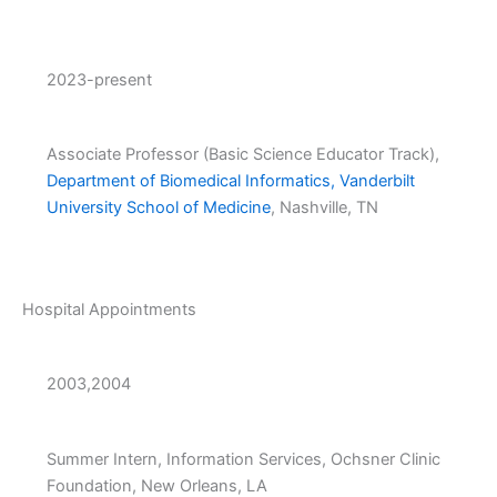
2023-present
Associate Professor (Basic Science Educator Track),
Department of Biomedical Informatics, Vanderbilt
University School of Medicine
, Nashville, TN
Hospital Appointments
2003,2004
Summer Intern, Information Services, Ochsner Clinic
Foundation, New Orleans, LA